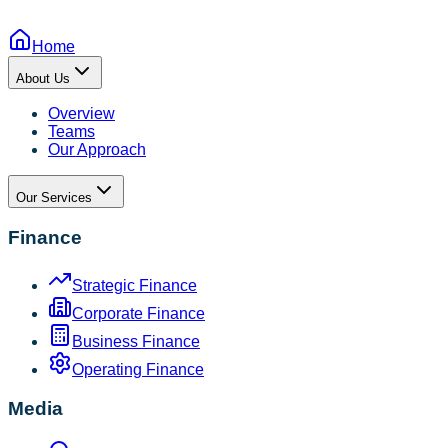
Home
About Us
Overview
Teams
Our Approach
Our Services
Finance
Strategic Finance
Corporate Finance
Business Finance
Operating Finance
Media