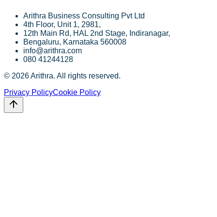
Arithra Business Consulting Pvt Ltd
4th Floor, Unit 1, 2981,
12th Main Rd, HAL 2nd Stage, Indiranagar,
Bengaluru, Karnataka 560008
info@arithra.com
080 41244128
©
2026
Arithra. All rights reserved.
Privacy Policy
Cookie Policy