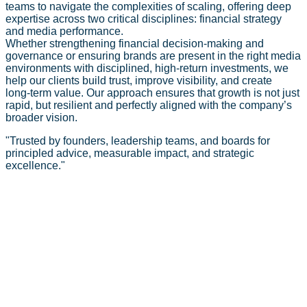
teams to navigate the complexities of scaling, offering deep
expertise across two critical disciplines: financial strategy
and media performance.
Whether strengthening financial decision-making and
governance or ensuring brands are present in the right media
environments with disciplined, high‑return investments, we
help our clients build trust, improve visibility, and create
long‑term value. Our approach ensures that growth is not just
rapid, but resilient and perfectly aligned with the company’s
broader vision.
"
Trusted by founders, leadership teams, and boards for
principled advice, measurable impact, and strategic
excellence.
"
Our Services
Strategic Finance
See your vision with fresh clarity. Arithra’s Strategic Finance
practice enables you to align capital with long-term goals,
unlocking growth via robust forecasting, scenario planning,