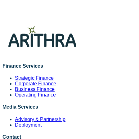
channels, managing placements, coordination, timelines,
and performance to ensure consistent messaging, delivery,
and measurable impact aligned with business objectives.
Read More
Finance Services
Strategic Finance
Corporate Finance
Business Finance
Operating Finance
Media Services
Advisory & Partnership
Deployment
Contact