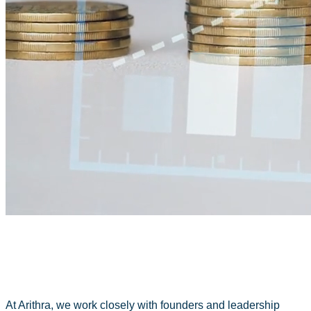
At Arithra, we work closely with founders and leadership