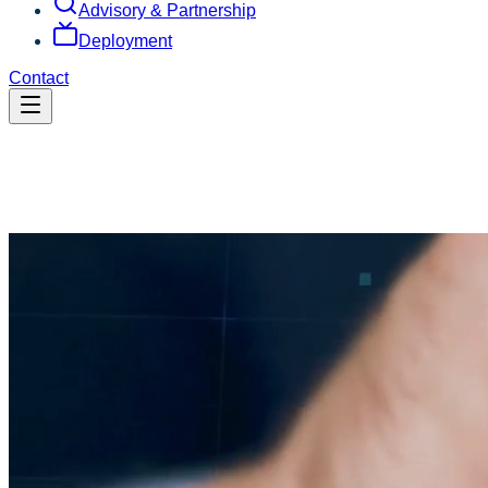
Advisory & Partnership
Deployment
Contact